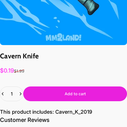
Cavern
Knife
Sale price
$0.19
$1.99
Quantity
Add to cart
This product includes: Cavern_K_2019
Customer Reviews