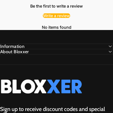
Be the first to write a review
Write a review
No items found
Information
About Bloxxer
Bloxxer.GG
Sign up to receive discount codes and special